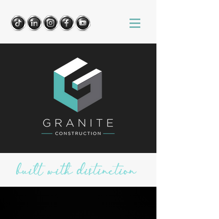
built with distinction