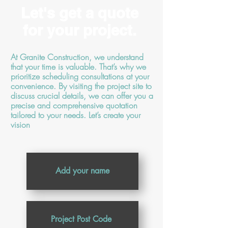
Let's get a quote
for your project.
At Granite Construction, we understand
that your time is valuable. That’s why we
prioritize scheduling consultations at your
convenience. By visiting the project site to
discuss crucial details, we can offer you a
precise and comprehensive quotation
tailored to your needs. Let’s create your
vision