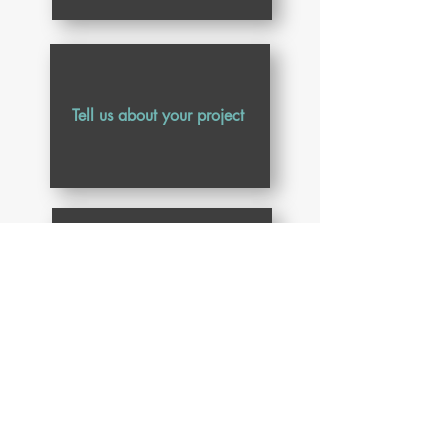
Submit